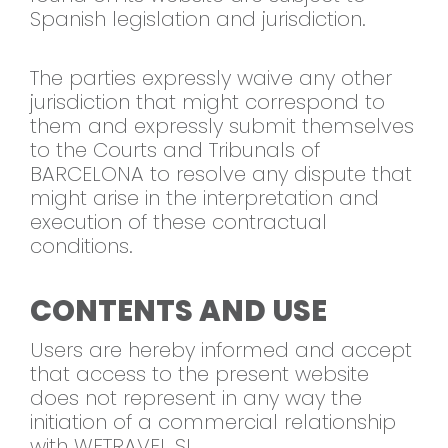
Spanish legislation and jurisdiction.
The parties expressly waive any other
jurisdiction that might correspond to
them and expressly submit themselves
to the Courts and Tribunals of
BARCELONA to resolve any dispute that
might arise in the interpretation and
execution of these contractual
conditions.
CONTENTS AND USE
Users are hereby informed and accept
that access to the present website
does not represent in any way the
initiation of a commercial relationship
with WETRAVEL SL.