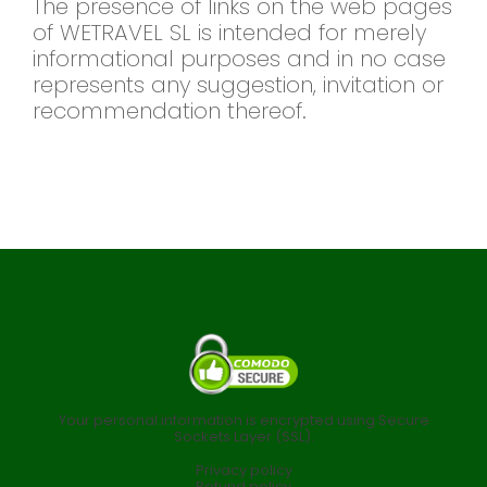
The presence of links on the web pages
of WETRAVEL SL is intended for merely
informational purposes and in no case
represents any suggestion, invitation or
recommendation thereof.
Your personal information is encrypted using Secure
Sockets Layer (SSL).
Privacy policy
Refund policy