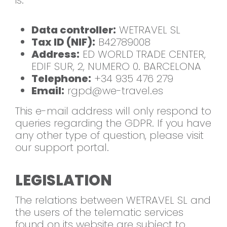
is:
Data controller:
WETRAVEL SL
Tax ID (NIF):
B42789008
Address:
ED WORLD TRADE CENTER,
EDIF SUR, 2, NUMERO 0. BARCELONA
Telephone:
+34 935 476 279
Email:
rgpd@we-travel.es
This e-mail address will only respond to
queries regarding the GDPR. If you have
any other type of question, please visit
our support portal.
LEGISLATION
The relations between WETRAVEL SL and
the users of the telematic services
found on its website are subject to