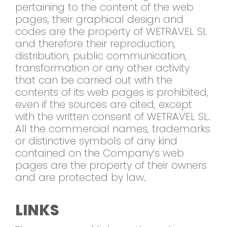
pertaining to the content of the web
pages, their graphical design and
codes are the property of WETRAVEL SL
and therefore their reproduction,
distribution, public communication,
transformation or any other activity
that can be carried out with the
contents of its web pages is prohibited,
even if the sources are cited, except
with the written consent of WETRAVEL SL.
All the commercial names, trademarks
or distinctive symbols of any kind
contained on the Company’s web
pages are the property of their owners
and are protected by law.
LINKS