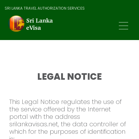
SRI LANKA TRAVEL AUTHORIZATION SERVICES
LEGAL NOTICE
This Legal Notice regulates the use of
the service offered by the Internet
portal with the address
srilankavisas.net, the data controller of
which for the purposes of identification