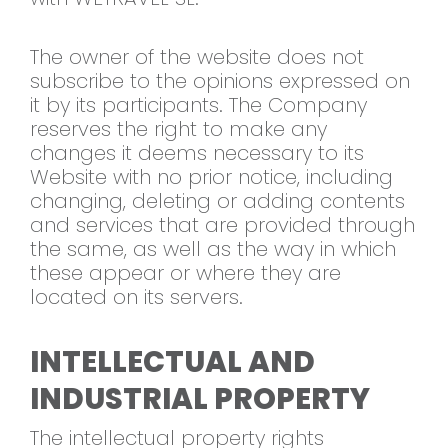
The owner of the website does not
subscribe to the opinions expressed on
it by its participants. The Company
reserves the right to make any
changes it deems necessary to its
Website with no prior notice, including
changing, deleting or adding contents
and services that are provided through
the same, as well as the way in which
these appear or where they are
located on its servers.
INTELLECTUAL AND
INDUSTRIAL PROPERTY
The intellectual property rights